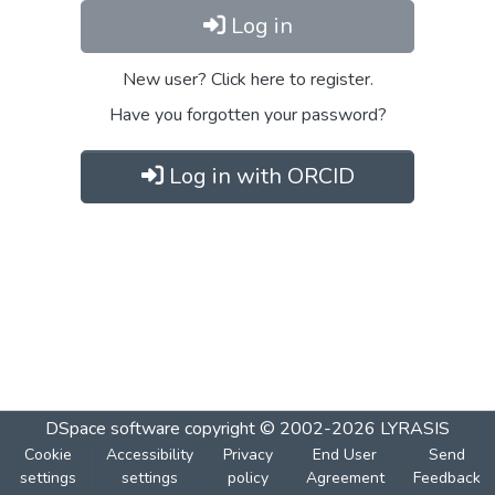
Log in
New user? Click here to register.
Have you forgotten your password?
Log in with ORCID
DSpace software
copyright © 2002-2026
LYRASIS
Cookie
Accessibility
Privacy
End User
Send
settings
settings
policy
Agreement
Feedback