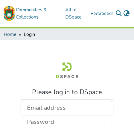
Communities &
All of
Statistics
Collections
DSpace
Home
Login
Please log in to DSpace