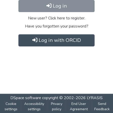
Log in
New user? Click here to register.
Have you forgotten your password?
Log in with ORCID
DSpace software
copyright © 2002-2026
LYRASIS
Cookie
Accessibility
Privacy
End User
Send
settings
settings
policy
Agreement
Feedback