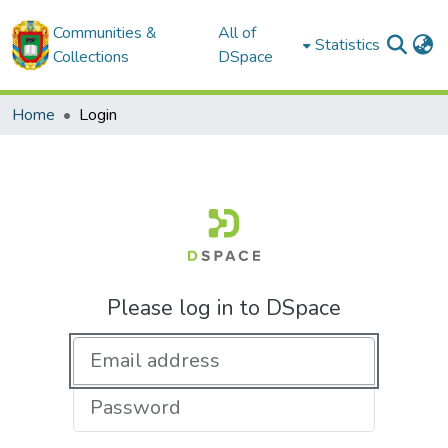
Communities &
All of
Statistics
Collections
DSpace
Home
Login
Please log in to DSpace