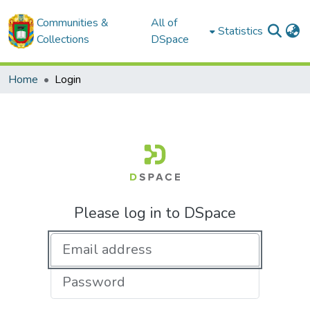
Communities &
All of
Statistics
Collections
DSpace
Home
Login
Please log in to DSpace