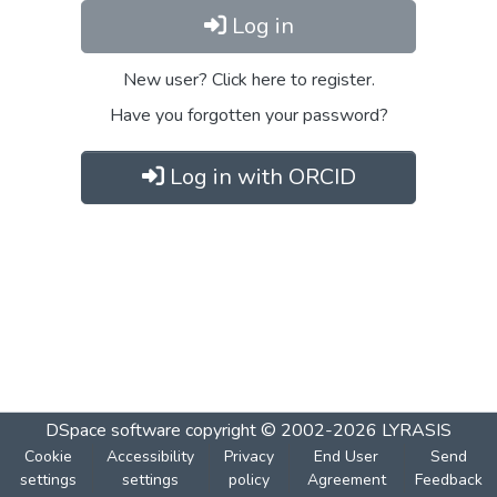
Log in
New user? Click here to register.
Have you forgotten your password?
Log in with ORCID
DSpace software
copyright © 2002-2026
LYRASIS
Cookie
Accessibility
Privacy
End User
Send
settings
settings
policy
Agreement
Feedback