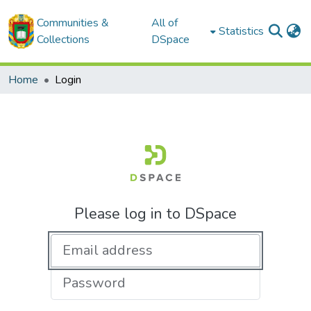
Communities &
All of
Statistics
Collections
DSpace
Home
Login
Please log in to DSpace