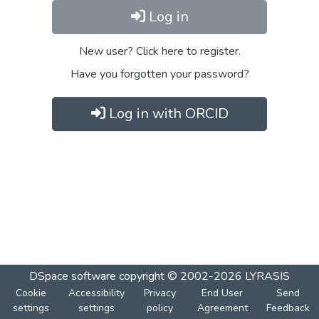
Log in
New user? Click here to register.
Have you forgotten your password?
Log in with ORCID
DSpace software
copyright © 2002-2026
LYRASIS
Cookie
Accessibility
Privacy
End User
Send
settings
settings
policy
Agreement
Feedback