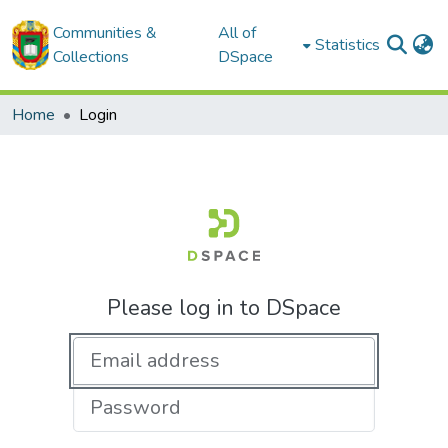
Communities &
All of
Statistics
Collections
DSpace
Home
Login
Please log in to DSpace