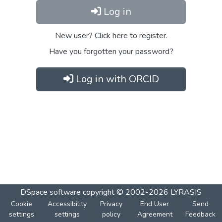
Log in
New user? Click here to register.
Have you forgotten your password?
Log in with ORCID
DSpace software
copyright © 2002-2026
LYRASIS
Cookie
Accessibility
Privacy
End User
Send
settings
settings
policy
Agreement
Feedback