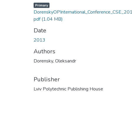
Primary
DorenskyOPInternational_Conference_CSE_201
pdf
(1.04 MB)
Date
2013
Authors
Dorensky, Oleksandr
Publisher
Lviv Polytechnic Publishing House