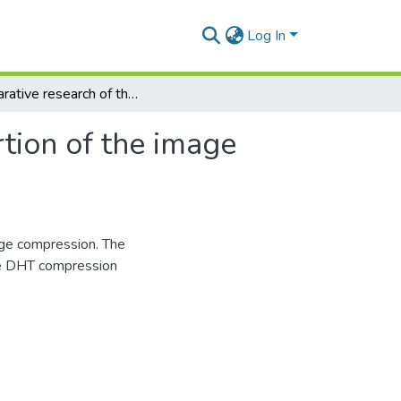
Log In
Comparative research of the color brightness distortion of the image compressed by DHT
rtion of the image
age compression. The
age DHT compression