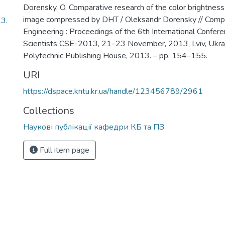
Dorensky, O. Comparative research of the color brightness 
image compressed by DHT / Oleksandr Dorensky // Comp
3.
Engineering : Proceedings of the 6th International Confer
Scientists CSE-2013, 21–23 November, 2013, Lviv, Ukraine
Polytechnic Publishing House, 2013. – pp. 154–155.
URI
https://dspace.kntu.kr.ua/handle/123456789/2961
Collections
Наукові публікації кафедри КБ та ПЗ
Full item page