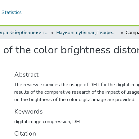
Statistics
Кафедра кібербезпеки та програмного забезпечення
Наукові публікації кафедри КБ та ПЗ
of the color brightness disto
Abstract
The review examines the usage of DHT for the digital im
results of the comparative research of the impact of us
on the brightness of the color digital image are provided.
Keywords
digital image compression
,
DHT
Citation