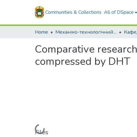
Communities & Collections
All of DSpace
Home
Механіко-технологічний факультет
Comparative research 
compressed by DHT
Loading...
Files