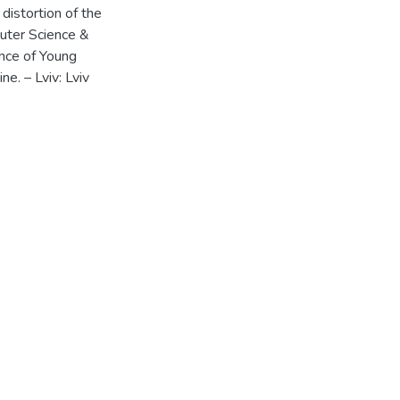
distortion of the
uter Science &
ence of Young
. – Lviv: Lviv